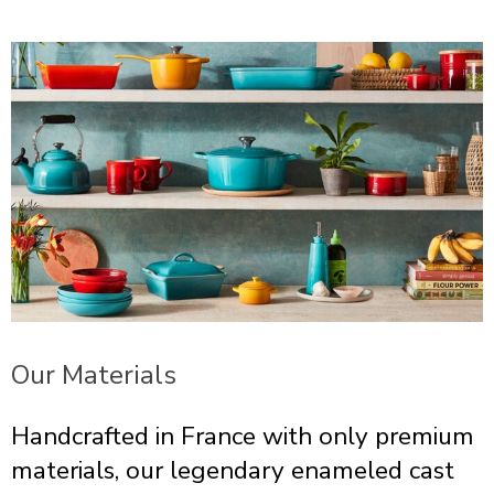
Our Materials
Handcrafted in France with only premium
materials, our legendary enameled cast