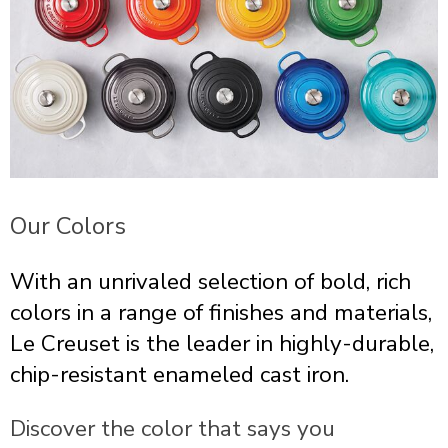
Our Colors
With an unrivaled selection of bold, rich
colors in a range of finishes and materials,
Le Creuset is the leader in highly-durable,
chip-resistant enameled cast iron.
Discover the color that says you