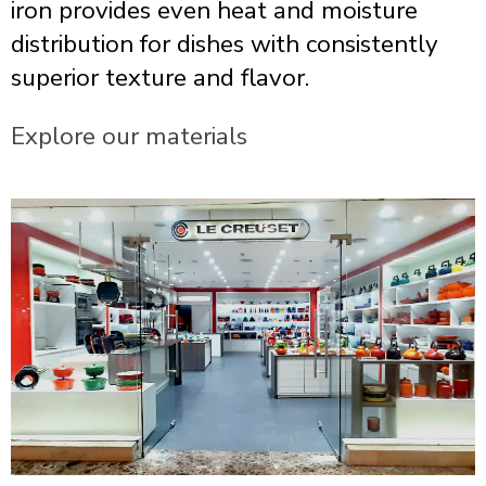
iron provides even heat and moisture
distribution for dishes with consistently
superior texture and flavor.
Explore our materials