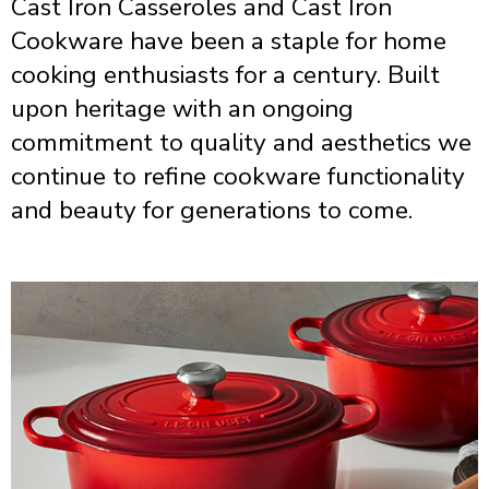
Cast Iron Casseroles and Cast Iron
Cookware have been a staple for home
cooking enthusiasts for a century. Built
upon heritage with an ongoing
commitment to quality and aesthetics we
continue to refine cookware functionality
and beauty for generations to come.