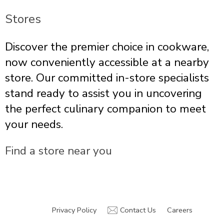
Stores
Discover the premier choice in cookware,
now conveniently accessible at a nearby
store. Our committed in-store specialists
stand ready to assist you in uncovering
the perfect culinary companion to meet
your needs.
Find a store near you
Privacy Policy
Contact Us
Careers