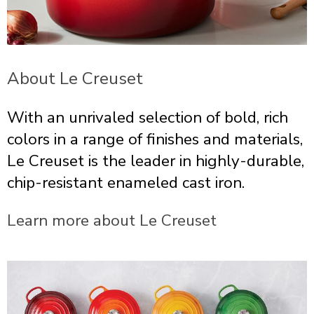
About Le Creuset
With an unrivaled selection of bold, rich
colors in a range of finishes and materials,
Le Creuset is the leader in highly-durable,
chip-resistant enameled cast iron.
Learn more about Le Creuset