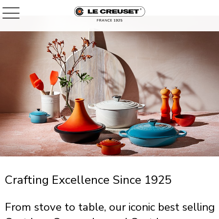
Crafting Excellence Since 1925
From stove to table, our iconic best selling